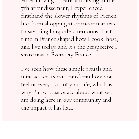
After moving to Paris and living in the
7th arrondissement, I experienced
firsthand the slower rhythms of French
life, from shopping at open-air markets
to savoring long café afternoons. That
time in France shaped how I cook, host,
and live today, and it’s the perspective I
share inside Everyday France.
I’ve seen how these simple rituals and
mindset shifts can transform how you
feel in every part of your life, which is
why I’m so passionate about what we
are doing here in our community and
the impact it has had.