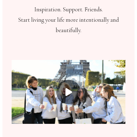
Inspiration. Support. Friends.
Start living your life more intentionally and
beautifully.