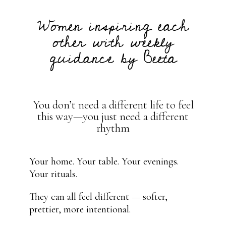
Women inspiring each
other with weekly
guidance by Beeta
You don’t need a different life to feel
this way—you just need a different
rhythm
Your home. Your table. Your evenings.
Your rituals.
They can all feel different — softer,
prettier, more intentional.