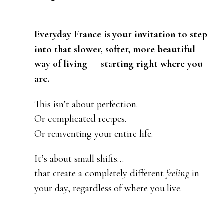
Everyday France is your invitation to step
into that slower, softer, more beautiful
way of living — starting right where you
are.
This isn’t about perfection.
Or complicated recipes.
Or reinventing your entire life.
It’s about small shifts…
that create a completely different
feeling
in
your day, regardless of where you live.