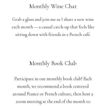
Monthly Wine Chat
Grab a glass and join me as I share a new wine
each month — a casual catch-up that feels like
sitting down with friends in a French café.
Monthly Book Club
Participate in our monthly book club! Each
month, we recommend a book centered
around France or French culture, then host a
zoom meeting at the end of the month to