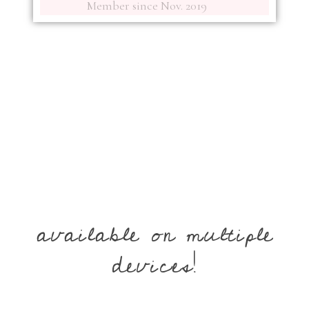
Member since Nov. 2019
available on multiple
devices!