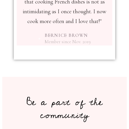
that cooking French dishes is not as
intimidating as I once thought. I now
cook more often and I love that!"
BERNICE BROWN
Member since Nov. 2019
Be a part of the
community