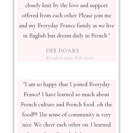
closely knit by the love and support
offered from each other. Please join me
and my Everyday France family as we live
in English but dream daily in French."
DEE DOARS
Member since Feb. 2020
"I am so happy that I joined Everyday
France! I have learned so much about
French culture and French food...oh the
food!!! The sense of community is very
nice. We cheer each other on. I learned