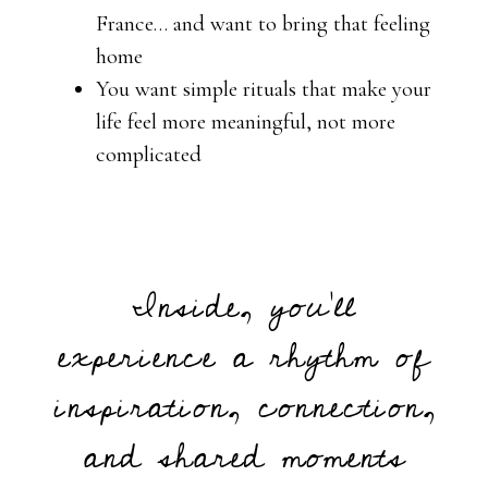
France… and want to bring that feeling
home
You want simple rituals that make your
life feel more meaningful, not more
complicated
Inside, you’ll
experience a rhythm of
inspiration, connection,
and shared moments