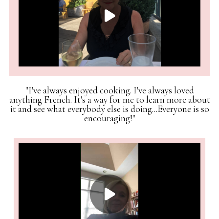
"I've always enjoyed cooking. I've always loved
anything French. It's a way for me to learn more about
it and see what everybody else is doing...Everyone is so
encouraging!"