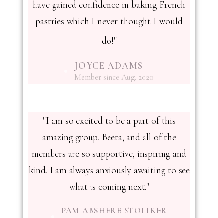
have gained confidence in baking French
pastries which I never thought I would
do!"
JOYCE ADAMS
Member since Aug. 2020
"I am so excited to be a part of this
amazing group. Beeta, and all of the
members are so supportive, inspiring and
kind. I am always anxiously awaiting to see
what is coming next."
PAM ABSHERE STOLIKER