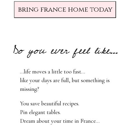
bring france home today
Do you ever feel like...
…life moves a little too fast…
like your days are full, but something is
missing?
You save beautiful recipes.
Pin elegant tables.
Dream about your time in France…