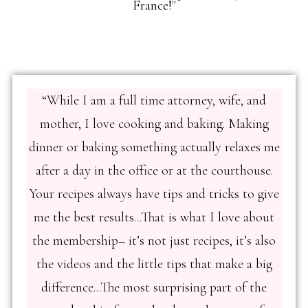
France!"
“While I am a full time attorney, wife, and
mother, I love cooking and baking. Making
dinner or baking something actually relaxes me
after a day in the office or at the courthouse.
Your recipes always have tips and tricks to give
me the best results...That is what I love about
the membership– it’s not just recipes, it’s also
the videos and the little tips that make a big
difference...The most surprising part of the