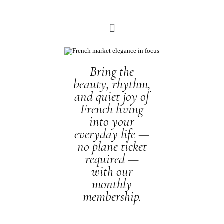
Bring the
beauty, rhythm,
and quiet joy of
French living
into your
everyday life —
no plane ticket
required —
with our
monthly
membership.