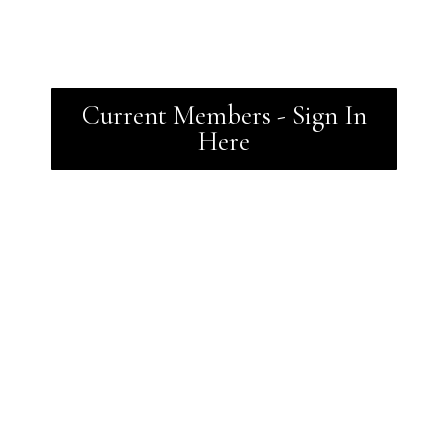
Current Members - Sign In
Here