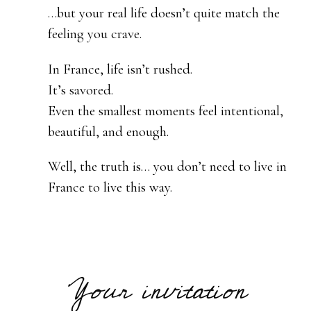
…but your real life doesn’t quite match the
feeling you crave.
In France, life isn’t rushed.
It’s savored.
Even the smallest moments feel intentional,
beautiful, and enough.
Well, the truth is… you don’t need to live in
France to live this way.
Your invitation