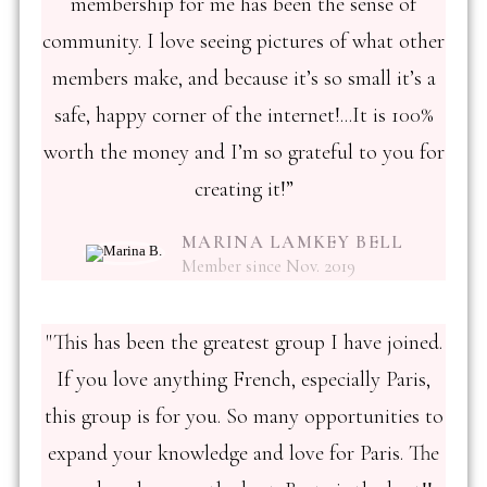
membership for me has been the sense of
community. I love seeing pictures of what other
members make, and because it’s so small it’s a
safe, happy corner of the internet!...It is 100%
worth the money and I’m so grateful to you for
creating it!”
MARINA LAMKEY BELL
Member since Nov. 2019
"This has been the greatest group I have joined.
If you love anything French, especially Paris,
this group is for you. So many opportunities to
expand your knowledge and love for Paris. The