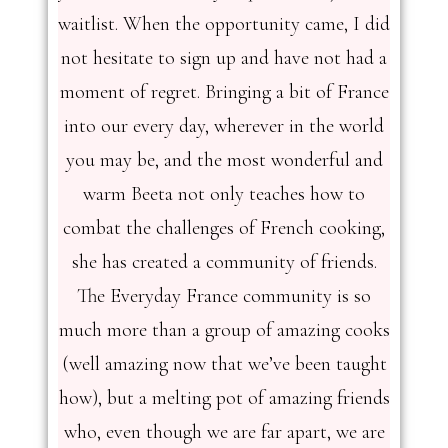
waitlist. When the opportunity came, I did
not hesitate to sign up and have not had a
moment of regret. Bringing a bit of France
into our every day, wherever in the world
you may be, and the most wonderful and
warm Beeta not only teaches how to
combat the challenges of French cooking,
she has created a community of friends.
The Everyday France community is so
much more than a group of amazing cooks
(well amazing now that we’ve been taught
how), but a melting pot of amazing friends
who, even though we are far apart, we are