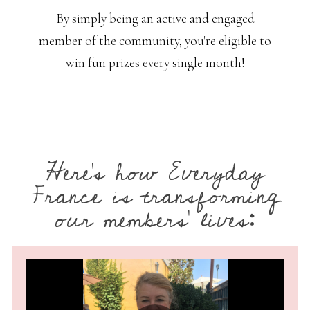
By simply being an active and engaged
member of the community, you're eligible to
win fun prizes every single month!
Here’s how Everyday
France is transforming
our members’ lives: