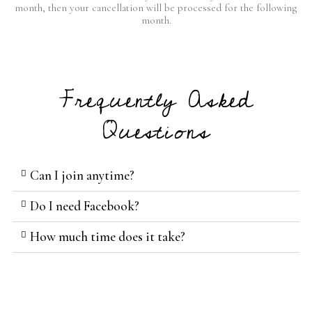
month, then your cancellation will be processed for the following
month.
Frequently Asked
Questions
Can I join anytime?
Do I need Facebook?
How much time does it take?