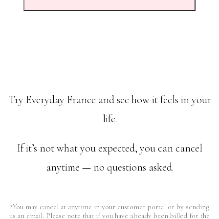
Try Everyday France and see how it feels in your
life.
If it’s not what you expected, you can cancel
anytime — no questions asked.
*You may cancel at anytime in your customer portal or by sending
us an email. Please note that if you have already been billed for the