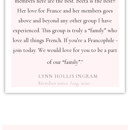
members here are the best. Beeta is the best!!
Her love for France and her members goes
above and beyond any other group I have
experienced. This group is truly a “family” who
love all things French. If you’re a Francophile -
join today. We would love for you to be a part
of our “family”."
LYNN HOLLIS INGRAM
Member since Aug. 2020