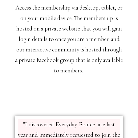
Access the membership via desktop, tablet, or
on your mobile device. The membership is
hosted on a private website that you will gain
login details to once you are a member, and
our interactive community is hosted through
a private Facebook group that is only available
to members.
"I discovered Everyday France late last
year and immediately requested to join the