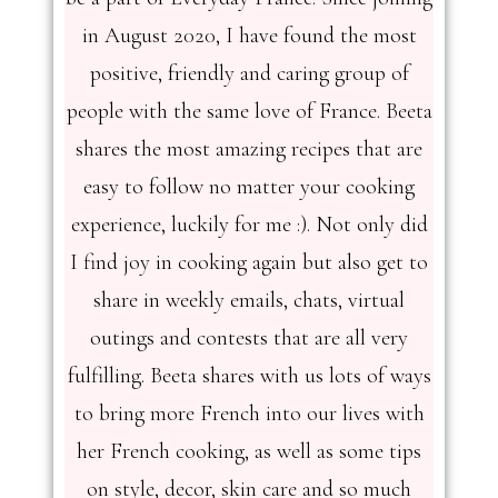
in August 2020, I have found the most
positive, friendly and caring group of
people with the same love of France. Beeta
shares the most amazing recipes that are
easy to follow no matter your cooking
experience, luckily for me :). Not only did
I find joy in cooking again but also get to
share in weekly emails, chats, virtual
outings and contests that are all very
fulfilling. Beeta shares with us lots of ways
to bring more French into our lives with
her French cooking, as well as some tips
on style, decor, skin care and so much