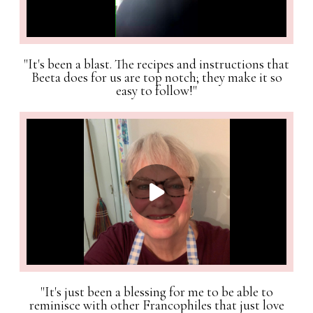
"It's been a blast. The recipes and instructions that
Beeta does for us are top notch; they make it so
easy to follow!"
"It's just been a blessing for me to be able to
reminisce with other Francophiles that just love