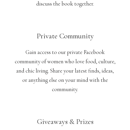
discuss the book together.
Private Community
Gain access to our private Facebook
community of women who love food, culture,
and chic living. Share your latest finds, ideas,
or anything else on your mind with the
community.
Giveaways & Prizes