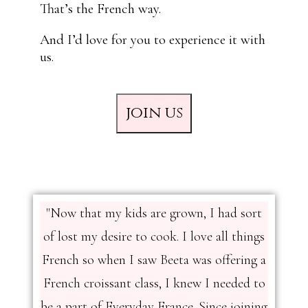
That’s the French way.
And I’d love for you to experience it with
us.
join us
"Now that my kids are grown, I had sort
of lost my desire to cook. I love all things
French so when I saw Beeta was offering a
French croissant class, I knew I needed to
be a part of Everyday France. Since joining