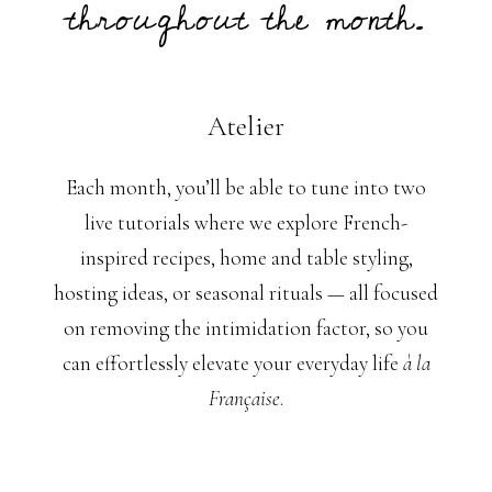
throughout the month.
Atelier
Each month, you’ll be able to tune into two
live tutorials where we explore French-
inspired recipes, home and table styling,
hosting ideas, or seasonal rituals — all focused
on removing the intimidation factor, so you
can effortlessly elevate your everyday life
à la
Française
.