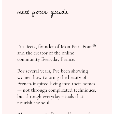
meet your guide
I’m Beeta, founder of Mon Petit Four®
and the creator of the online
community Everyday France.
For several years, I’ve been showing
women how to bring the beauty of
French-inspired living into their homes
— not through complicated techniques,
but through everyday rituals that
nourish the soul.