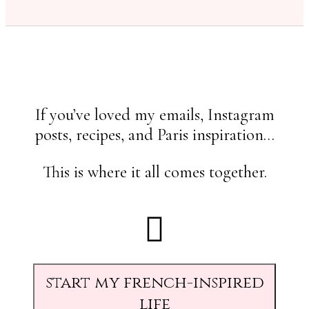
If you’ve loved my emails, Instagram
posts, recipes, and Paris inspiration…
This is where it all comes together.
start my french-inspired
life