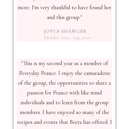
more. I'm very thankful to have found her
and this group."
JOYCE SHAWGER
Member since Aug. 2020
"This is my second year as a member of
Everyday France. I enjoy the camaraderie
of the group, the opportunities to share a
passion for France with like mind
individuals and to learn from the group
members. I have enjoyed so many of the
recipes and events that Beeta has offered. I