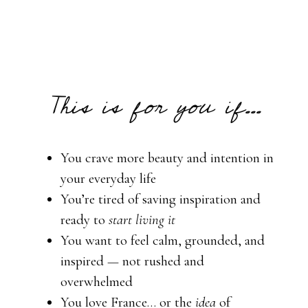
This is for you if...
You crave more beauty and intention in
your everyday life
You’re tired of saving inspiration and
ready to
start living it
You want to feel calm, grounded, and
inspired — not rushed and
overwhelmed
You love France… or the
idea
of