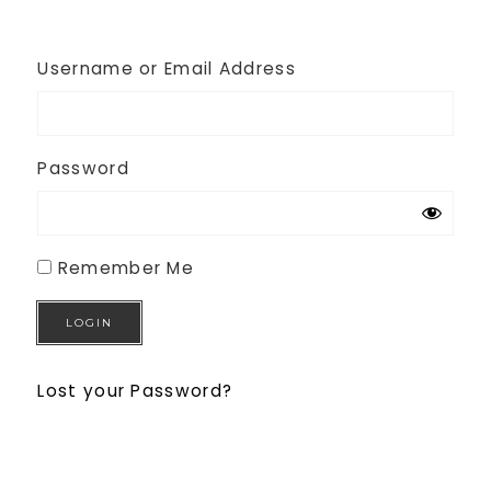
Username or Email Address
Password
Remember Me
Lost your Password?