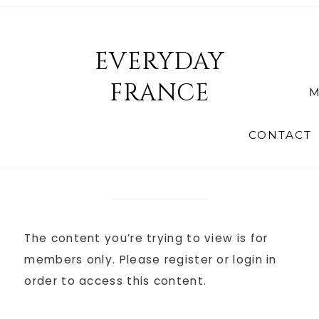
EVERYDAY
FRANCE
M
CONTACT
The content you’re trying to view is for
members only. Please register or login in
order to access this content.