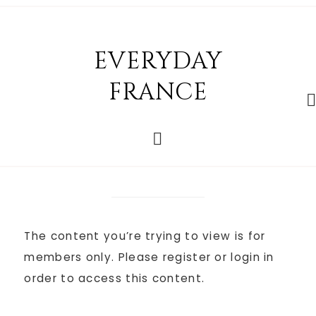
EVERYDAY
FRANCE
The content you’re trying to view is for
members only. Please register or login in
order to access this content.