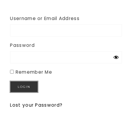
Username or Email Address
Password
Remember Me
Lost your Password?