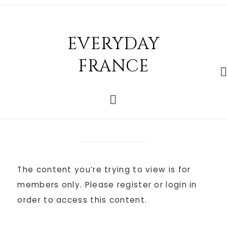
EVERYDAY
FRANCE
The content you’re trying to view is for
members only. Please register or login in
order to access this content.