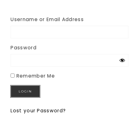
Username or Email Address
Password
Remember Me
Lost your Password?