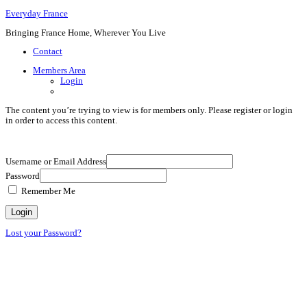
Everyday France
Bringing France Home, Wherever You Live
Contact
Members Area
Login
The content you’re trying to view is for members only. Please register or login
in order to access this content.
Username or Email Address
Password
Remember Me
Lost your Password?