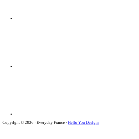
Copyright © 2026 · Everyday France ·
Hello You Designs