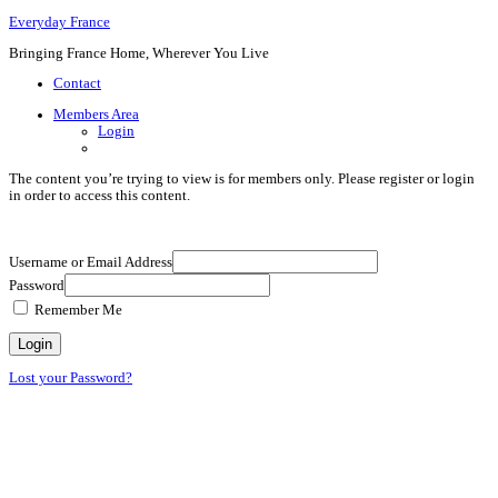
Everyday France
Bringing France Home, Wherever You Live
Contact
Members Area
Login
The content you’re trying to view is for members only. Please register or login
in order to access this content.
Username or Email Address
Password
Remember Me
Lost your Password?