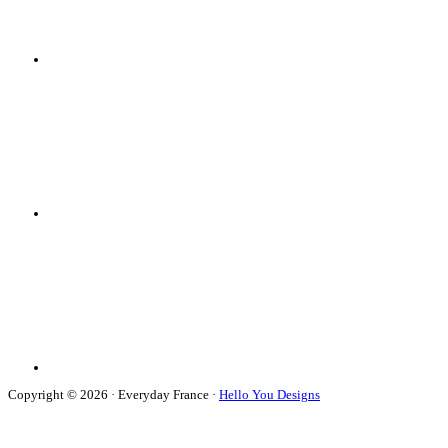
Copyright © 2026 · Everyday France ·
Hello You Designs