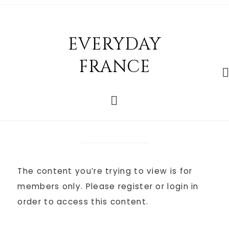
EVERYDAY
FRANCE
The content you’re trying to view is for
members only. Please register or login in
order to access this content.