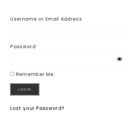
Username or Email Address
Password
Remember Me
Lost your Password?