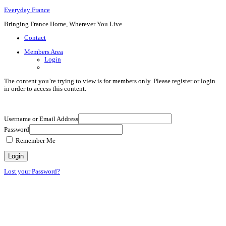
Everyday France
Bringing France Home, Wherever You Live
Contact
Members Area
Login
The content you’re trying to view is for members only. Please register or login
in order to access this content.
Username or Email Address
Password
Remember Me
Lost your Password?