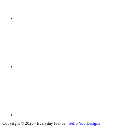
Copyright © 2026 · Everyday France ·
Hello You Designs