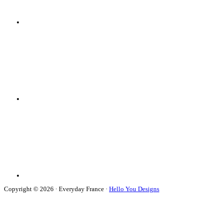
Copyright © 2026 · Everyday France ·
Hello You Designs