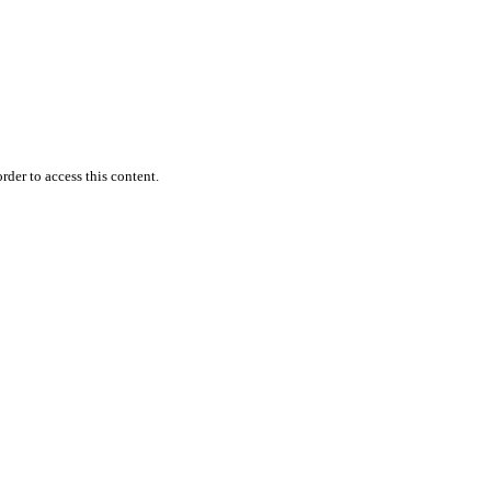
rder to access this content.