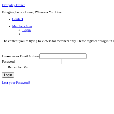
Everyday France
Bringing France Home, Wherever You Live
Contact
Members Area
Login
The content you’re trying to view is for members only. Please register or login in o
Username or Email Address
Password
Remember Me
Lost your Password?