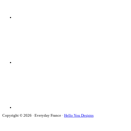
Copyright © 2026 · Everyday France ·
Hello You Designs