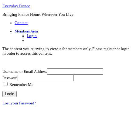
Everyday France
Bringing France Home, Wherever You Live
Contact
Members Area
Login
The content you’re trying to view is for members only. Please register or login
in order to access this content.
Username or Email Address
Password
Remember Me
Lost your Password?