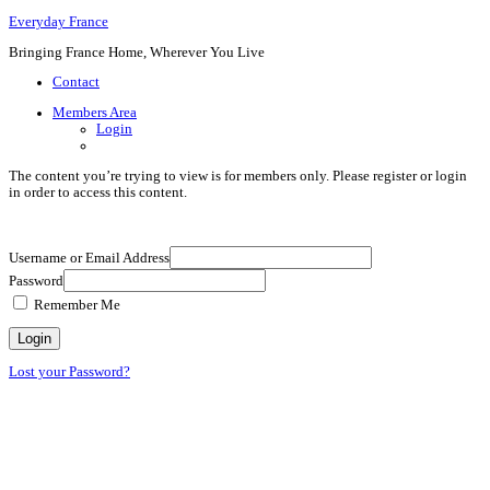
Everyday France
Bringing France Home, Wherever You Live
Contact
Members Area
Login
The content you’re trying to view is for members only. Please register or login
in order to access this content.
Username or Email Address
Password
Remember Me
Lost your Password?