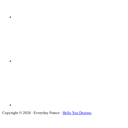
Copyright © 2026 · Everyday France ·
Hello You Designs