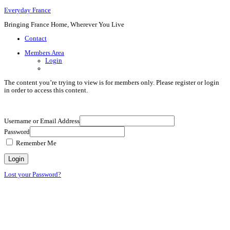
Everyday France
Bringing France Home, Wherever You Live
Contact
Members Area
Login
The content you’re trying to view is for members only. Please register or login
in order to access this content.
Username or Email Address
Password
Remember Me
Lost your Password?