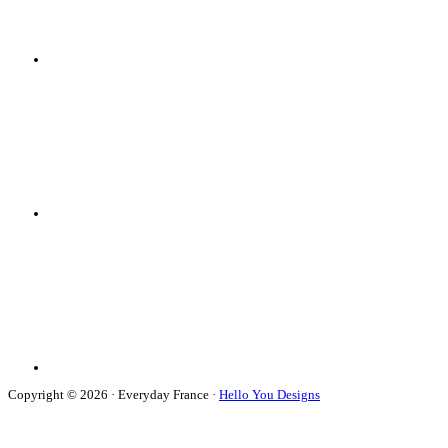
Copyright © 2026 · Everyday France ·
Hello You Designs