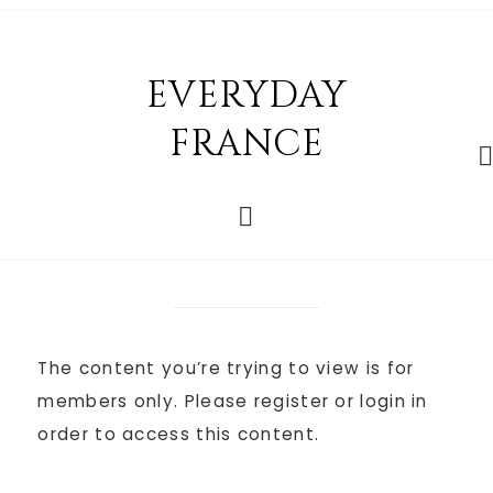
EVERYDAY
FRANCE
The content you’re trying to view is for
members only. Please register or login in
order to access this content.