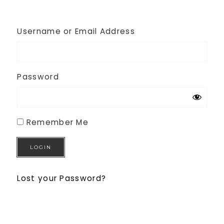
Username or Email Address
Password
Remember Me
Lost your Password?