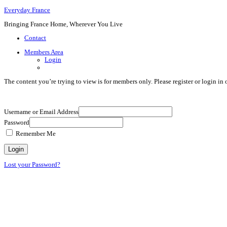
Everyday France
Bringing France Home, Wherever You Live
Contact
Members Area
Login
The content you’re trying to view is for members only. Please register or login in o
Username or Email Address
Password
Remember Me
Lost your Password?