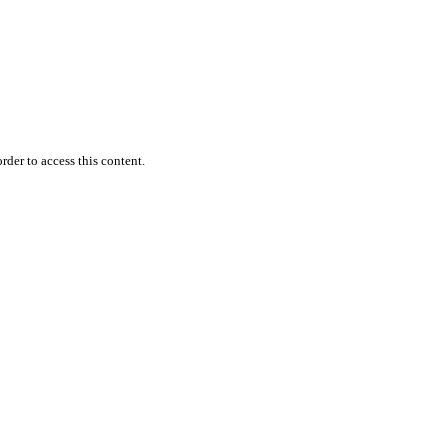
rder to access this content.