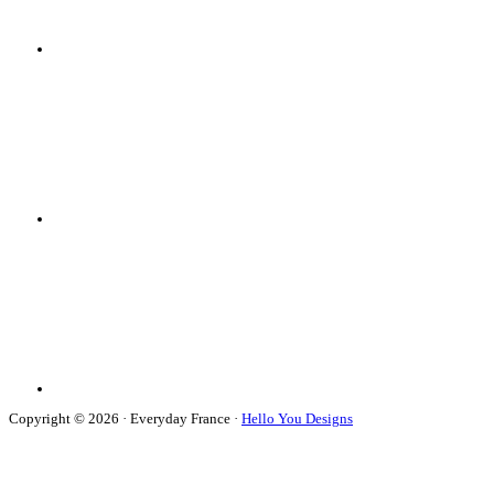
Copyright © 2026 · Everyday France ·
Hello You Designs