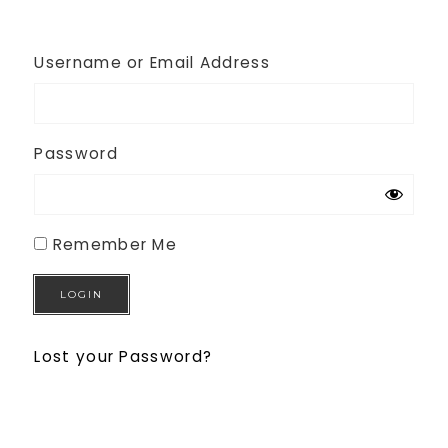
Username or Email Address
Password
Remember Me
Lost your Password?