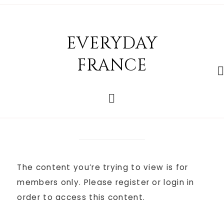
EVERYDAY
FRANCE
The content you’re trying to view is for
members only. Please register or login in
order to access this content.