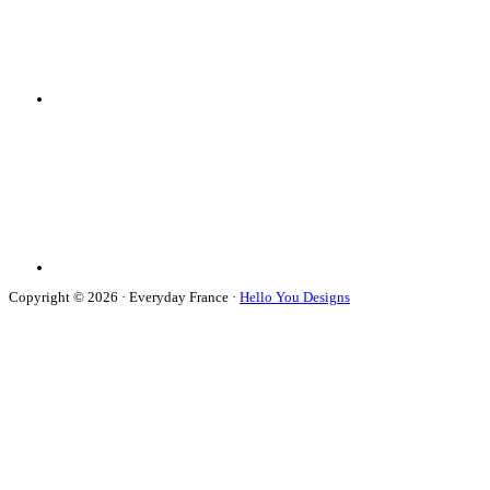
Copyright © 2026 · Everyday France ·
Hello You Designs