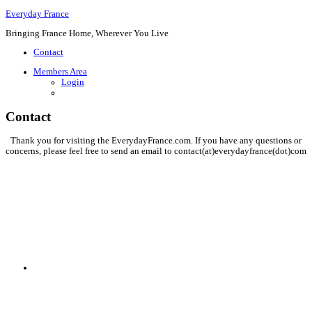
Everyday France
Bringing France Home, Wherever You Live
Contact
Members Area
Login
Contact
Thank you for visiting the EverydayFrance.com. If you have any questions or
concerns, please feel free to send an email to contact(at)everydayfrance(dot)com