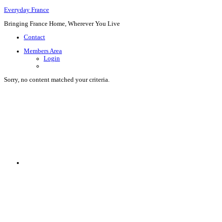
Everyday France
Bringing France Home, Wherever You Live
Contact
Members Area
Login
Sorry, no content matched your criteria.