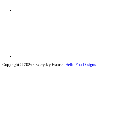
Copyright © 2026 · Everyday France ·
Hello You Designs