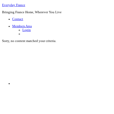
Everyday France
Bringing France Home, Wherever You Live
Contact
Members Area
Login
Sorry, no content matched your criteria.