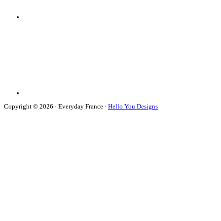
Copyright © 2026 · Everyday France ·
Hello You Designs