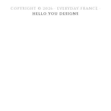
COPYRIGHT © 2026 · EVERYDAY FRANCE ·
HELLO YOU DESIGNS