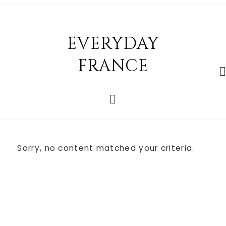
EVERYDAY
FRANCE
Sorry, no content matched your criteria.