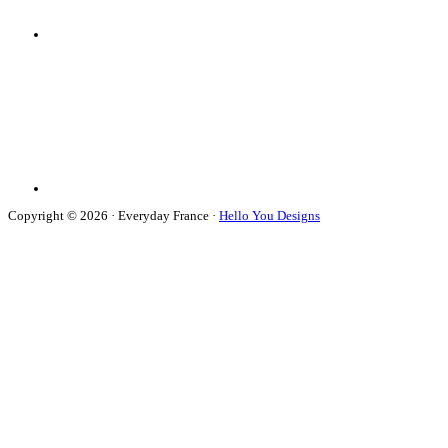
Copyright © 2026 · Everyday France ·
Hello You Designs