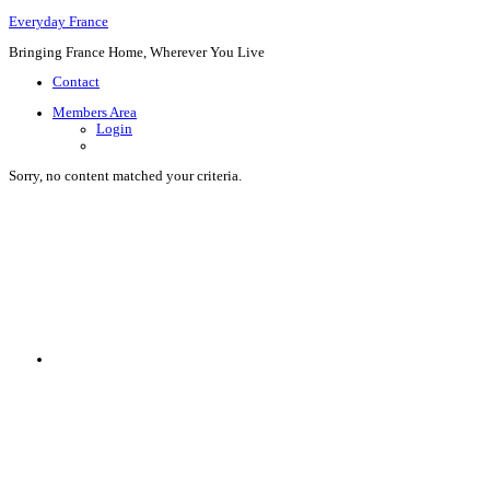
Everyday France
Bringing France Home, Wherever You Live
Contact
Members Area
Login
Sorry, no content matched your criteria.