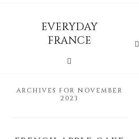
EVERYDAY
FRANCE
ARCHIVES FOR NOVEMBER
2023