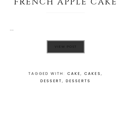
FRENCH APPLE CAKE
...
VIEW POST
TAGGED WITH:
CAKE
,
CAKES
,
DESSERT
,
DESSERTS