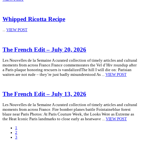
Whipped Ricotta Recipe
...
VIEW POST
The French Edit – July 20, 2026
Les Nouvelles de la Semaine A curated collection of timely articles and cultural
moments from across France.France commemorates the Vel d’Hiv roundup after
a Paris plaque honoring rescuers is vandalizedThe hill I will die on: Parisian
waiters are not rude – they’re just badly misunderstood As ...
VIEW POST
The French Edit – July 13, 2026
Les Nouvelles de la Semaine A curated collection of timely articles and cultural
moments from across France. Fire bomber planes battle Fointaineblue forest
blaze near Paris Photos: At Paris Couture Week, the Looks Were as Extreme as
the Heat Iconic Paris landmarks to close early as heatwave ...
VIEW POST
1
2
3