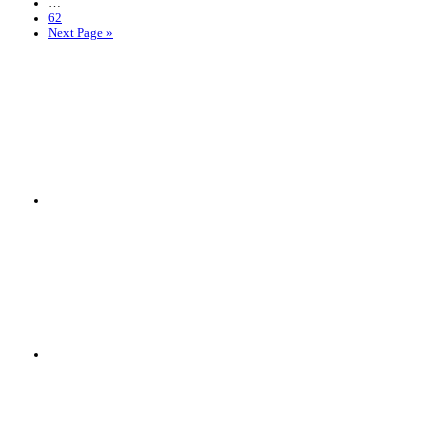
…
62
Next Page »