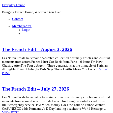
Everyday France
Bringing France Home, Wherever You Live
Contact
Members Area
Login
The French Edit – August 3, 2026
Les Nouvelles de la Semaine A curated collection of timely articles and cultural
moments from across France.I Just Got Back From Paris—6 Items I’m Now
Chasing AfterThe Tour d'Argent: Three generations at the pinnacle of Parisian
diningMy Friend Living in Paris Says These Outfits Make You Look ...
VIEW
POST
The French Edit – July 27, 2026
Les Nouvelles de la Semaine A curated collection of timely articles and cultural
moments from across France.Tour de France final stage rerouted as wildfires
limit emergency serviceHow Much Money Does the Tour de France Winner
Get?UNESCO adds Normandy's D-Day landing beaches to World Heritage ...
VIEW POST