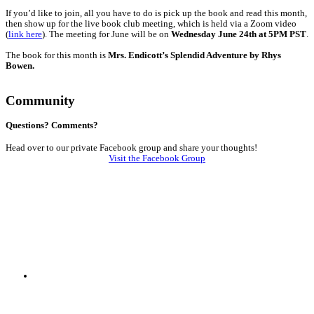
If you’d like to join, all you have to do is pick up the book and read this month,
then show up for the live book club meeting, which is held via a Zoom video
(
link here
).
The meeting for June will be on
Wednesday June 24th at 5PM PST
.
The book for this month is
Mrs. Endicott’s Splendid Adventure by Rhys
Bowen.
Community
Questions? Comments?
Head over to our private Facebook group and share your thoughts!
Visit the Facebook Group