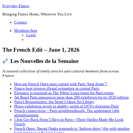
Everyday France
Bringing France Home, Wherever You Live
Contact
Members Area
Login
The French Edit – June 1, 2026
Les Nouvelles de la Semaine
A curated collection of timely articles and cultural moments from across
France.
How are French Open stars coping with Paris ‘heat dome’?
France heat triggers illegal swimming in central Paris
Elegance is essential as The White Lotus hunts for Paris extras
Art Basel Paris announces more than 200 exhibitors for its 2026 edition
Paris’s Bouquinistes: the Seine’s Open-Air Library
Photo exhibition revels in shabby world of 1970’s forgotten Paris
French connections – Paris neighbourhoods: The underrated 14th
arrondissement
I Just Got Back From 5 Days in Paris—These Outfits Made Me Look
French
French Open: Naomi Osaka responds to ‘fashion show’ jibe with another