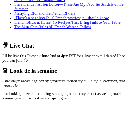
bold entrance at Roland-Garros
I’m a French Fashion Editor—These Are My Favorite Sandals of the
Summer
Marrying Dior and the French Riviera
‘There’s a next level’: 10 French pastries you should know
French Bistro at Home: 15 Recipes That Bring Paris to Your Table
The Skin-Care Rules All French Women Follow
🎥 Live Chat
I’ll be live this Tuesday June 2nd at 4pm PST for a live cocktail demo! Hope
you can join 🙂
👗 Look de la semaine
Chic outfit ideas inspired by effortless French style — simple, elevated, and
wearable.
I’m looking forward to adding some gingham to my closet as we approach
summer, and these looks are inspiring me!