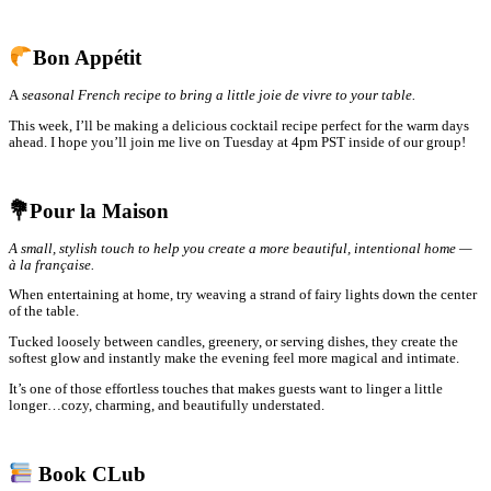
Bon Appétit
A
seasonal French recipe to bring a little joie de vivre to your table.
This week, I’ll be making a delicious cocktail recipe perfect for the warm days
ahead. I hope you’ll join me live on Tuesday at 4pm PST inside of our group!
💐Pour la Maison
A small, stylish touch to help you create a more beautiful, intentional home —
à la française.
When entertaining at home, try weaving a strand of fairy lights down the center
of the table.
Tucked loosely between candles, greenery, or serving dishes, they create the
softest glow and instantly make the evening feel more magical and intimate.
It’s one of those effortless touches that makes guests want to linger a little
longer…cozy, charming, and beautifully understated.
Book CLub