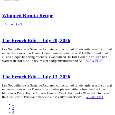
Whipped Ricotta Recipe
...
VIEW POST
The French Edit – July 20, 2026
Les Nouvelles de la Semaine A curated collection of timely articles and cultural
moments from across France.France commemorates the Vel d’Hiv roundup after
a Paris plaque honoring rescuers is vandalizedThe hill I will die on: Parisian
waiters are not rude – they’re just badly misunderstood As ...
VIEW POST
The French Edit – July 13, 2026
Les Nouvelles de la Semaine A curated collection of timely articles and cultural
moments from across France. Fire bomber planes battle Fointaineblue forest
blaze near Paris Photos: At Paris Couture Week, the Looks Were as Extreme as
the Heat Iconic Paris landmarks to close early as heatwave ...
VIEW POST
1
2
3