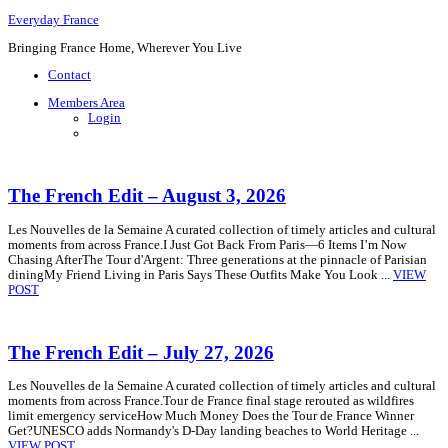
Everyday France
Bringing France Home, Wherever You Live
Contact
Members Area
Login
The French Edit – August 3, 2026
Les Nouvelles de la Semaine A curated collection of timely articles and cultural
moments from across France.I Just Got Back From Paris—6 Items I’m Now
Chasing AfterThe Tour d'Argent: Three generations at the pinnacle of Parisian
diningMy Friend Living in Paris Says These Outfits Make You Look ...
VIEW
POST
The French Edit – July 27, 2026
Les Nouvelles de la Semaine A curated collection of timely articles and cultural
moments from across France.Tour de France final stage rerouted as wildfires
limit emergency serviceHow Much Money Does the Tour de France Winner
Get?UNESCO adds Normandy's D-Day landing beaches to World Heritage ...
VIEW POST