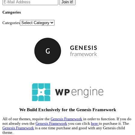
Categories
Categories
We Build Exclusively for the Genesis Framework
All of our themes, require the
Genesis Framework
in order to function. If you do
not already own the
Genesis Framework
you can click
here
to purchase it. The
Genesis Framework
is a one time purchase and good with any Genesis child
theme.