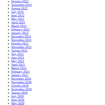
October 2022
September 2022
August 2022
July 2022
June 2022
May 2022
April 2022
March 2022
February 2022
January 2022
December 2021
November 2021
October 2021
September 2021
August 2021
July 2021
June 2021
May 2021
April 2021
March 2021
February 2021
January 2021
December 2020
November 2020
October 2020
September 2020
August 2020
July 2020
June 2020
May 2020