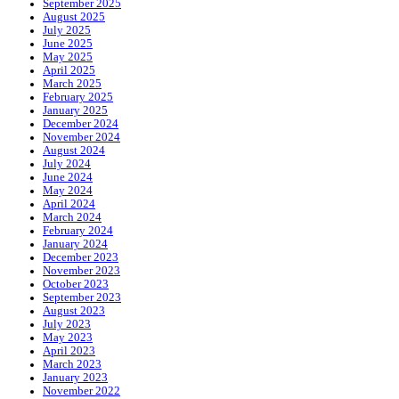
September 2025
August 2025
July 2025
June 2025
May 2025
April 2025
March 2025
February 2025
January 2025
December 2024
November 2024
August 2024
July 2024
June 2024
May 2024
April 2024
March 2024
February 2024
January 2024
December 2023
November 2023
October 2023
September 2023
August 2023
July 2023
May 2023
April 2023
March 2023
January 2023
November 2022