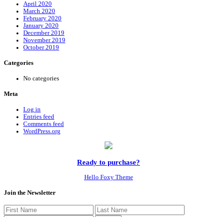
April 2020
March 2020
February 2020
January 2020
December 2019
November 2019
October 2019
Categories
No categories
Meta
Log in
Entries feed
Comments feed
WordPress.org
Ready to purchase?
Hello Foxy Theme
Join the Newsletter