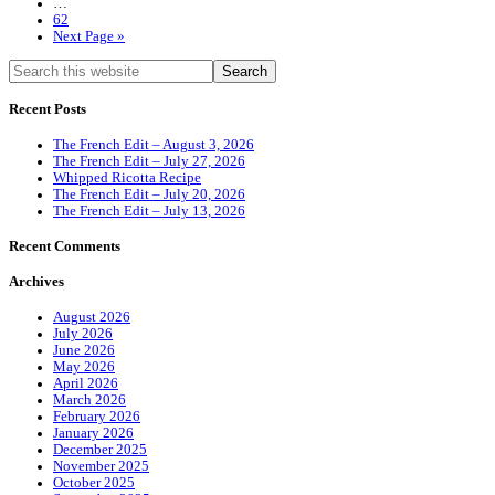
…
62
Next Page »
Recent Posts
The French Edit – August 3, 2026
The French Edit – July 27, 2026
Whipped Ricotta Recipe
The French Edit – July 20, 2026
The French Edit – July 13, 2026
Recent Comments
Archives
August 2026
July 2026
June 2026
May 2026
April 2026
March 2026
February 2026
January 2026
December 2025
November 2025
October 2025